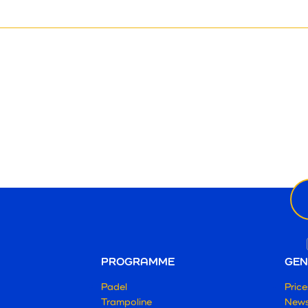
Ne
ema
PROGRAMME
GEN
Padel
Price
Trampoline
New