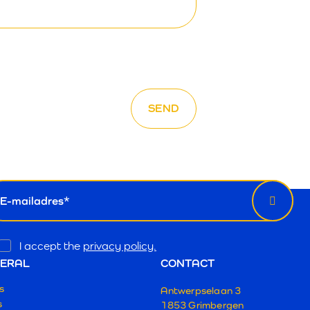
wsletter
il
Opt
I accept the
privacy policy.
In
ERAL
CONTACT
s
Antwerpselaan 3
s
1853 Grimbergen