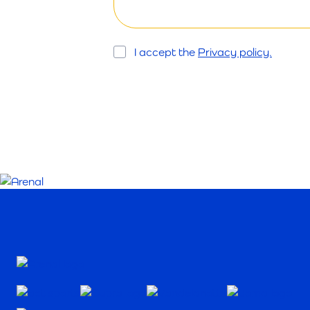
Opt
I accept the
Privacy policy.
In