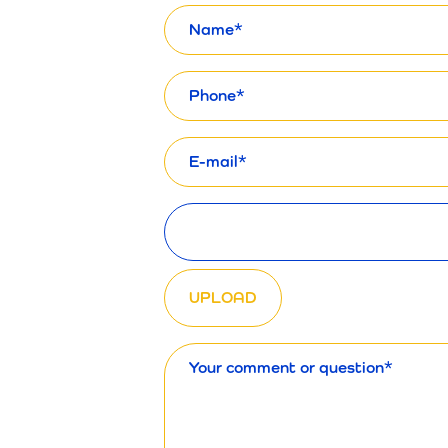
Name
Phone
E-
mail
Upload files
Message