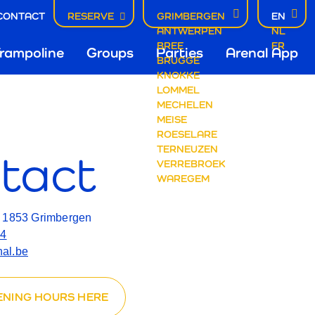
CONTACT
RESERVE
GRIMBERGEN
EN
ACT
ANTWERPEN
NL
fdnavigatie
BREE
FR
rampoline
Groups
Parties
Arenal App
BRUGGE
KNOKKE
LOMMEL
mbergen
MECHELEN
MEISE
ROESELARE
TERNEUZEN
tact
VERREBROEK
WAREGEM
, 1853 Grimbergen
14
al.be
ENING HOURS HERE