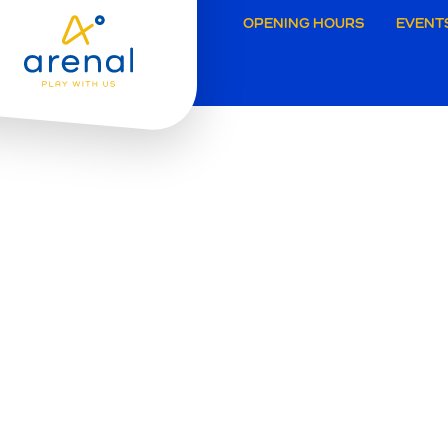
Secund
OPENING HOURS
EVENT
navigat
Grimbe