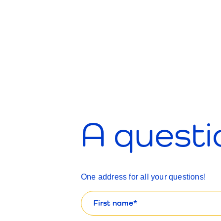
A questi
One address for all your questions!
First
name