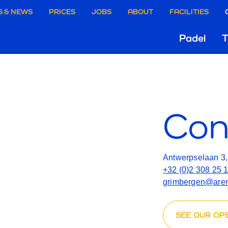
aire
S & NEWS
PRICES
JOBS
ABOUT
FACILITIES
CONT
Hoo
Padel
T
ie
US
Gri
rgen
Con
Antwerpselaan 3
+32 (0)2 308 25 
grimbergen@aren
SEE OUR OP