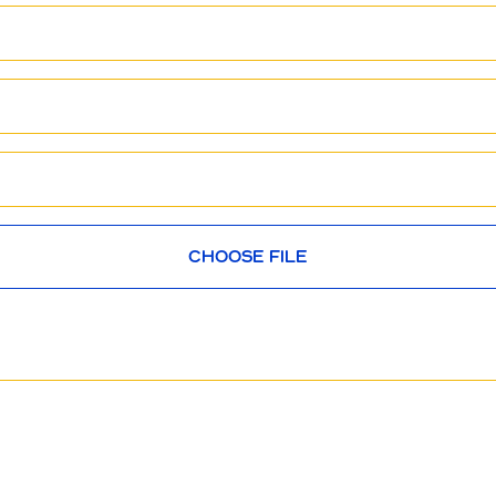
CHOOSE FILE