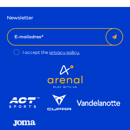
Newsletter
email
Opt
I accept the
privacy policy.
In