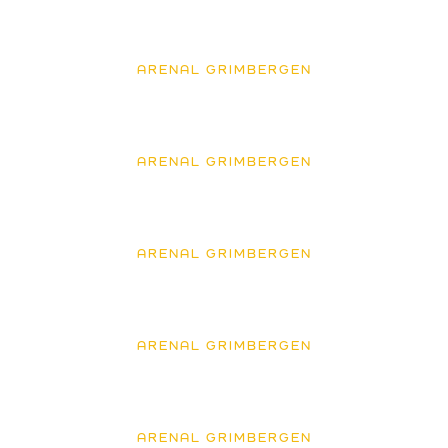
ARENAL GRIMBERGEN
ARENAL GRIMBERGEN
ARENAL GRIMBERGEN
ARENAL GRIMBERGEN
ARENAL GRIMBERGEN