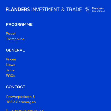
PROGRAMME
Padel
Trampoline
GENERAL
Prices
News
Jobs
FAQs
CONTACT
Antwerpselaan 3
1853 Grimbergen
+32 (0)2 308 25 14