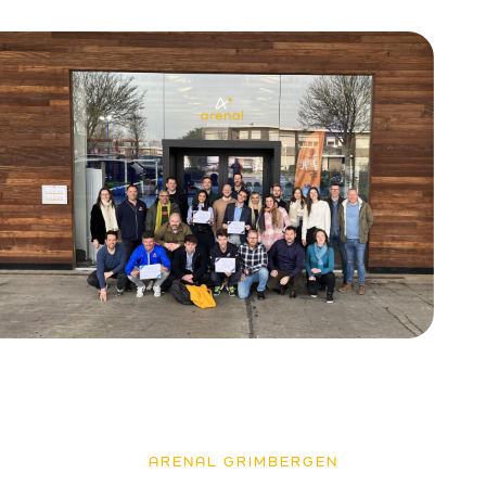
ARENAL GRIMBERGEN