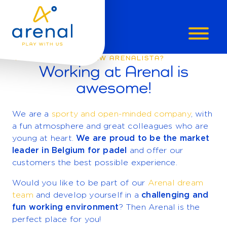
ARE
WILL YOU BE OUR NEW ARENALISTA?
Working at Arenal is
YOU
awesome!
AN
We are a
sporty and open-minded company
, with
a fun atmosphere and great colleagues who are
ARENALIST
young at heart.
We are proud to be the market
leader in Belgium for padel
and offer our
customers the best possible experience.
Would you like to be part of our
Arenal dream
team
and develop yourself in a
challenging and
fun working environment
? Then Arenal is the
perfect place for you!