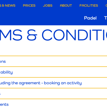
aire
S & NEWS
PRICES
JOBS
ABOUT
FACILITIES
Hoo
Padel
T
ie
MS & CONDIT
Gri
rgen
ions
cability
luding the agreement - booking an activity
s
ments