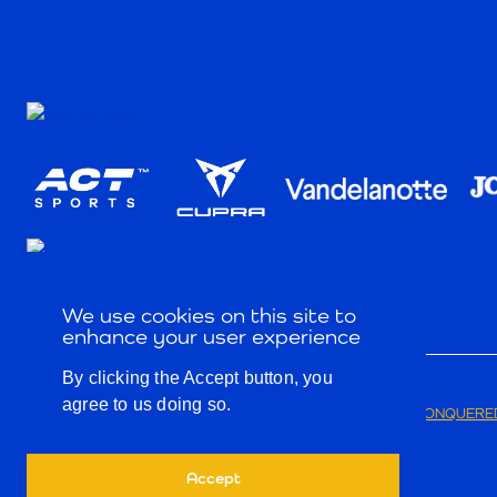
We use cookies on this site to
enhance your user experience
By clicking the Accept button, you
agree to us doing so.
© 2026
PRIVACY POLICY
TERMS & CONDITIONS
CONQUERED
Accept