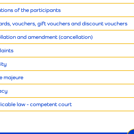
ations of the participants
 cards, vouchers, gift vouchers and discount vouchers
ellation and amendment (cancellation)
laints
lity
ce majeure
vacy
licable law - competent court
Ne
ema