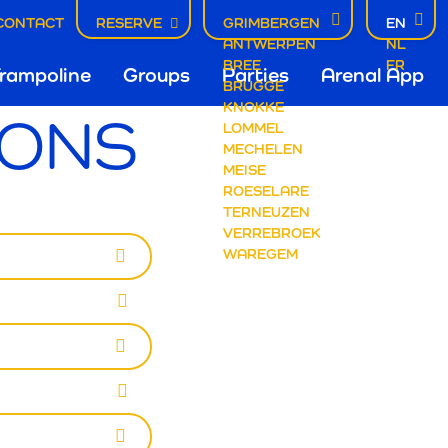
CONTACT
RESERVE
GRIMBERGEN
EN
ANTWERPEN
NL
fdnavigatie
BREE
FR
rampoline
Groups
Parties
Arenal App
BRUGGE
KNOKKE
IONS
LOMMEL
mbergen
MECHELEN
MEISE
ROESELARE
TERNEUZEN
VERREBROEK
WAREGEM