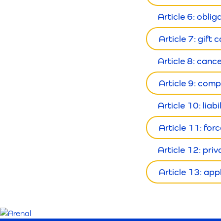
Article 6: oblig
Article 7: gift
Article 8: canc
Article 9: comp
Article 10: liabi
Article 11: for
Article 12: pri
Article 13: app