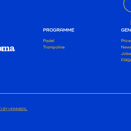
PROGRAMME
GEN
Padel
Price
Trampoline
New
Jobs
FAQ
 BY HANNIBAL