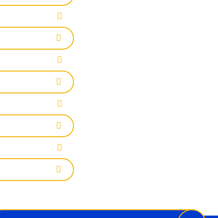
wsletter
il