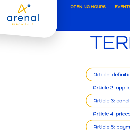
Secund
OPENING HOURS
EVENT
navigat
TER
Grimbe
Article: definit
Article 2: appli
Article 3: conc
Article 4: price
Article 5: pay