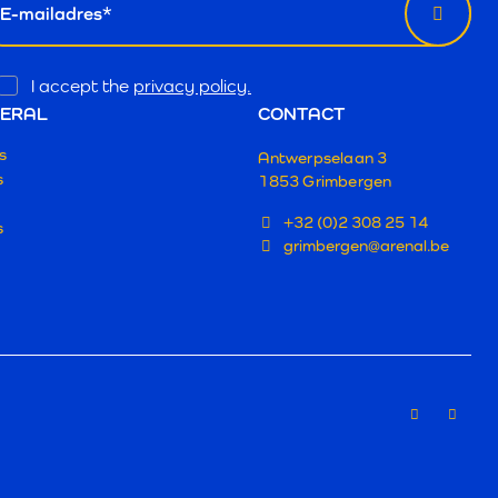
Opt
I accept the
privacy policy.
In
ERAL
CONTACT
s
Antwerpselaan 3
s
1853 Grimbergen
+32 (0)2 308 25 14
s
grimbergen@arenal.be