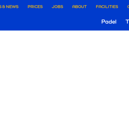
aire
S & NEWS
PRICES
JOBS
ABOUT
FACILITIES
Hoo
Padel
T
ie
Gri
rgen
ELCOME TO
RENAL!