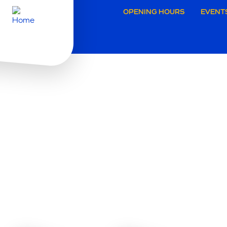
Secund
OPENING HOURS
EVENT
navigat
Grimbe
W
A