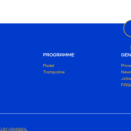
Ne
ema
PROGRAMME
GEN
Padel
Price
Trampoline
New
Jobs
FAQ
 BY HANNIBAL