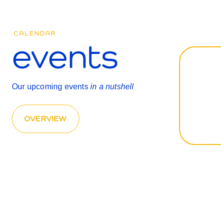
CALENDAR
events
Our upcoming events
in a nutshell
OVERVIEW