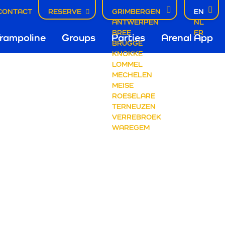
CONTACT
RESERVE
GRIMBERGEN
EN
ANTWERPEN
NL
fdnavigatie
BREE
FR
rampoline
Groups
Parties
Arenal App
BRUGGE
KNOKKE
LOMMEL
mbergen
MECHELEN
MEISE
ROESELARE
TERNEUZEN
VERREBROEK
WAREGEM