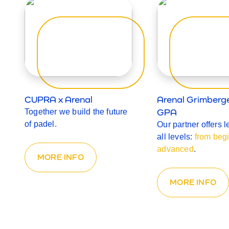
CUPRA x Arenal
Arenal Grimberg
GPA
Together we build the future
of padel.
Our partner offers l
all levels:
from begi
advanced
.
MORE INFO
MORE INFO