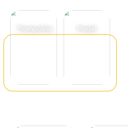
Trampoline
Padel