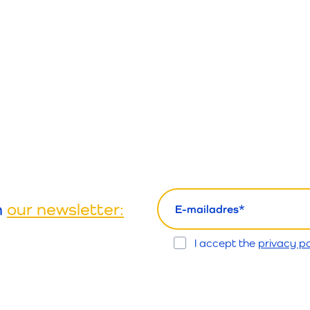
email
h
our newsletter:
Opt
I accept the
privacy po
In