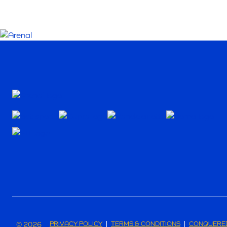
© 2026
PRIVACY POLICY
TERMS & CONDITIONS
CONQUERED