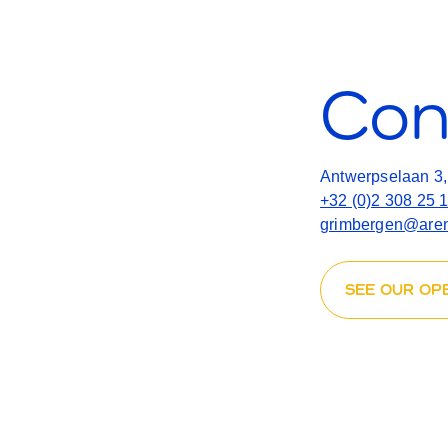
Con
Antwerpselaan 3
+32 (0)2 308 25 
grimbergen@aren
SEE OUR OP