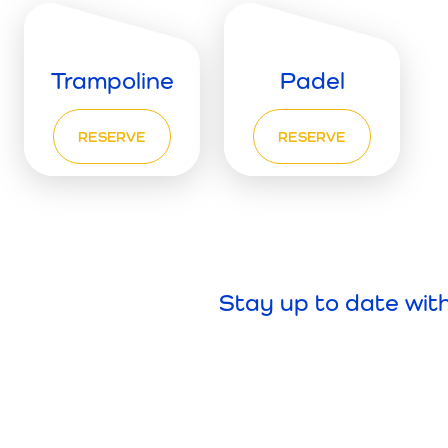
Trampoline
Padel
RESERVE
RESERVE
Stay up to date wit