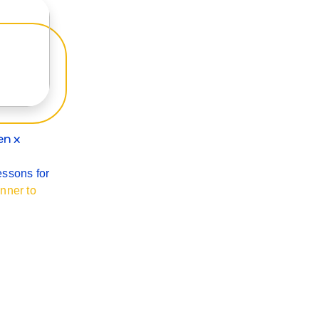
en x
essons for
nner to