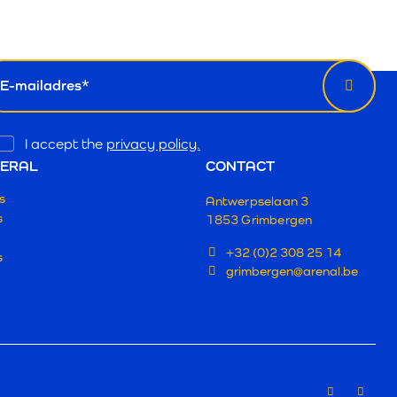
wsletter
il
Opt
I accept the
privacy policy.
In
ERAL
CONTACT
s
Antwerpselaan 3
s
1853 Grimbergen
+32 (0)2 308 25 14
s
grimbergen@arenal.be