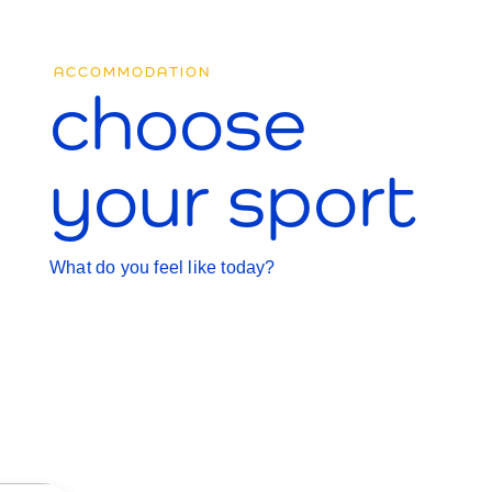
ACCOMMODATION
choose
your sport
What do you feel like today?