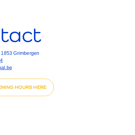
tact
, 1853 Grimbergen
14
al.be
ENING HOURS HERE