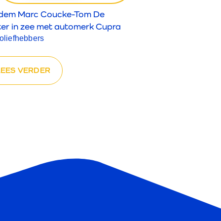
dem Marc Coucke-Tom De
ter in zee met automerk Cupra
toliefhebbers
LEES VERDER