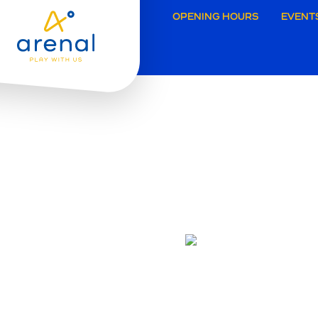
Secund
OPENING HOURS
EVENT
navigat
Grimbe