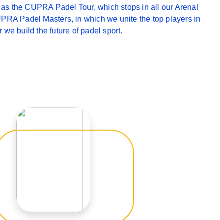
ch as the CUPRA Padel Tour, which stops in all our Arenal
PRA Padel Masters, in which we unite the top players in
 we build the future of padel sport.