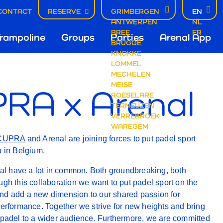
CONTACT
RESERVE
GRIMBERGEN
EN
ANTWERPEN
NL
fdnavigatie
BREE
FR
rampoline
Groups
Parties
Arenal App
BRUGGE
KNOKKE
A
LOMMEL
mbergen
MECHELEN
MEISE
RA x Arenal
ROESELARE
TERNEUZEN
VERREBROEK
WAREGEM
AL
CUPRA
and Arenal are joining forces to put padel sport
p in Belgium.
 have a lot in common. Both groundbreaking, both
ugh this collaboration we want to put padel sport on the
nd add a new dimension to our shared passion for
performance. Together we strive for new heights and bring
 padel to a wider audience. Furthermore, we are committed