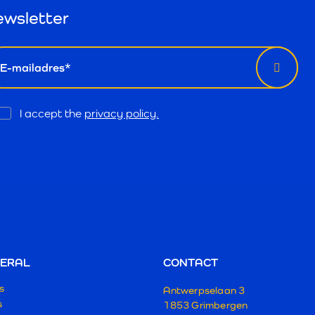
wsletter
il
Opt
I accept the
privacy policy.
In
ERAL
CONTACT
s
Antwerpselaan 3
s
1853 Grimbergen