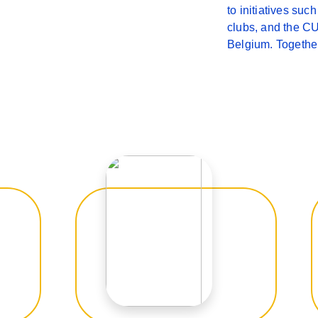
to initiatives su
clubs, and the CU
Belgium. Together