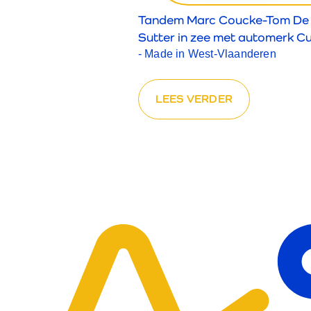
Tandem Marc Coucke-Tom De
Sutter in zee met automerk C
- Made in West-Vlaanderen
LEES VERDER