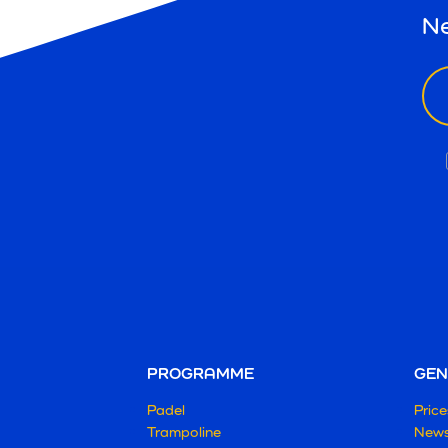
Ne
ema
PROGRAMME
GEN
Padel
Price
Trampoline
New