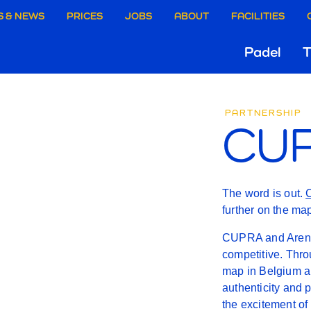
aire
S & NEWS
PRICES
JOBS
ABOUT
FACILITIES
Hoo
Padel
T
ie
CUPR
Gri
rgen
PARTNERSHIP
CUP
X
AREN
The word is out.
further on the ma
CUPRA and Arenal
competitive. Thro
map in Belgium a
authenticity and 
the excitement of