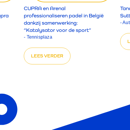
CUPRA en Arenal
Tan
upra
professionaliseren padel in België
Sut
dankzij samenwerking:
- Au
“Katalysator voor de sport”
- Tennisplaza
LEES VERDER