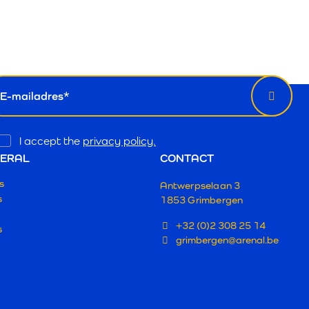
wsletter
il
Opt
I accept the
privacy policy.
In
ERAL
CONTACT
s
Antwerpselaan 3
s
1853 Grimbergen
+32 (0)2 308 25 14
s
grimbergen@arenal.be