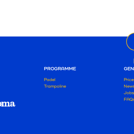
Ne
ema
PROGRAMME
GEN
Padel
Price
Trampoline
New
Jobs
FAQ