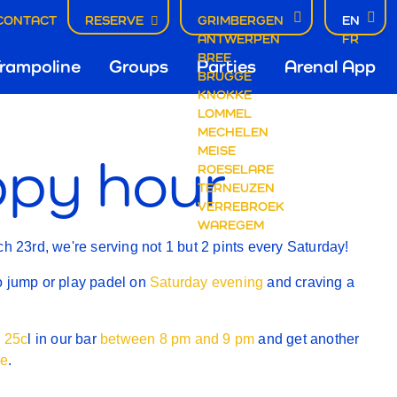
CONTACT
RESERVE
GRIMBERGEN
EN
ANTWERPEN
FR
fdnavigatie
BREE
rampoline
Groups
Parties
Arenal App
BRUGGE
KNOKKE
Y
LOMMEL
mbergen
MECHELEN
MEISE
py hour
ROESELARE
TERNEUZEN
VERREBROEK
WAREGEM
ch 23rd, we're serving not 1 but 2 pints every Saturday!
o jump or play padel on
Saturday evening
and craving a
l 25c
l in our bar
between 8 pm and 9 pm
and get another
ee
.