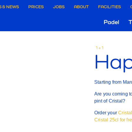
aire
S & NEWS
PRICES
JOBS
ABOUT
FACILITIES
Hoo
Padel
T
ie
HAPP
Gri
rgen
1+1
Hap
HOUR
Starting from Mar
Are you coming t
pint of Cristal?
Order your
Crista
Cristal 25cl for fr