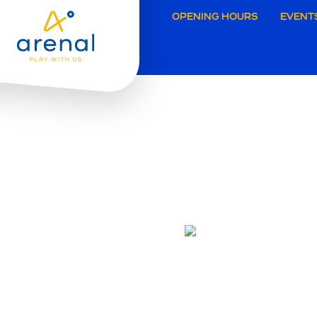
Secund
OPENING HOURS
EVENT
navigat
Grimbe