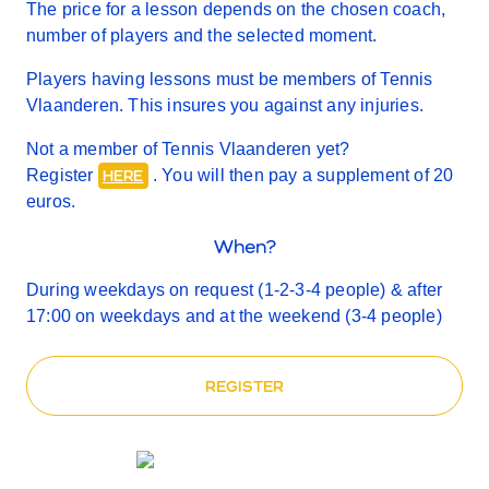
The price for a lesson depends on the chosen coach,
number of players and the selected moment.
Players having lessons must be members of Tennis
Vlaanderen. This insures you against any injuries.
Not a member of Tennis Vlaanderen yet?
Register
. You will then pay a supplement of 20
HERE
euros.
When?
During weekdays on request (1-2-3-4 people) & after
17:00 on weekdays and at the weekend (3-4 people)
REGISTER