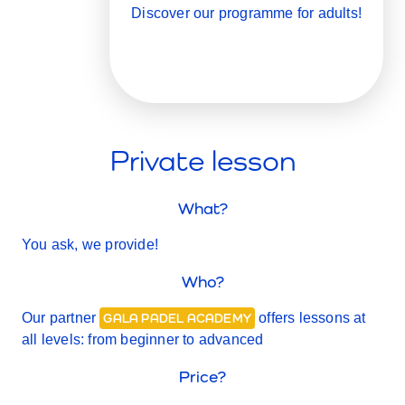
Discover our programme for adults!
Private lesson
What?
You ask, we provide!
Who?
Our partner
offers lessons at
GALA PADEL ACADEMY
all levels: from beginner to advanced
Price?