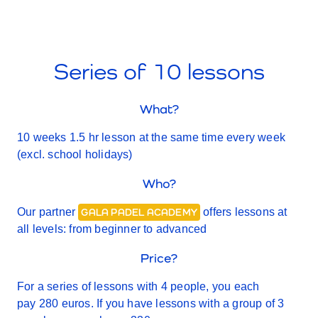
Series of 10 lessons
What?
10 weeks 1.5 hr lesson at the same time every week
(excl. school holidays)
Who?
Our partner
offers lessons at
GALA PADEL ACADEMY
all levels: from beginner to advanced
Price?
For a series of lessons with 4 people, you each
pay 280 euros. If you have lessons with a group of 3