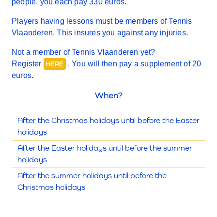
people, you each pay 330 euros.
Players having lessons must be members of Tennis
Vlaanderen. This insures you against any injuries.
Not a member of Tennis Vlaanderen yet?
Register
. You will then pay a supplement of 20
HERE
euros.
When?
After the Christmas holidays until before the Easter
holidays
After the Easter holidays until before the summer
holidays
After the summer holidays until before the
Christmas holidays