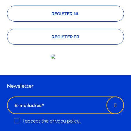
REGISTER NL
REGISTER FR
Newsletter
email
Opt
I accept the
privacy policy.
In