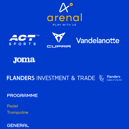
PROGRAMME
Padel
Trampoline
GENERAL