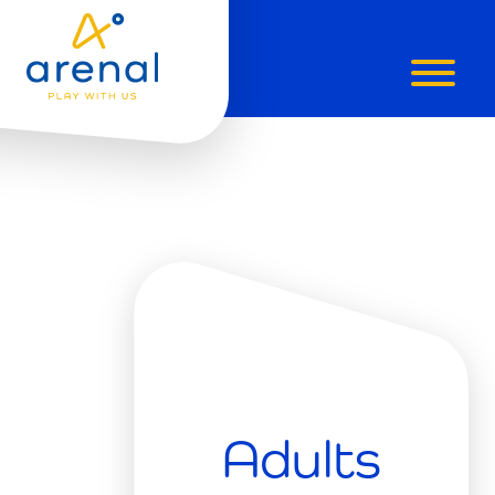
PADEL
LESSONS
GRIMBERG
Adults