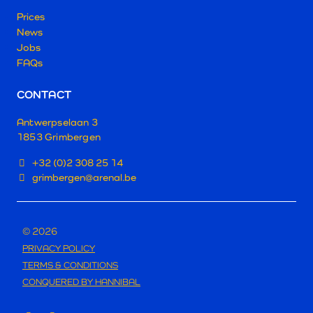
Prices
News
Jobs
FAQs
CONTACT
Antwerpselaan 3
1853 Grimbergen
+32 (0)2 308 25 14
grimbergen@arenal.be
© 2026
PRIVACY POLICY
TERMS & CONDITIONS
CONQUERED BY HANNIBAL