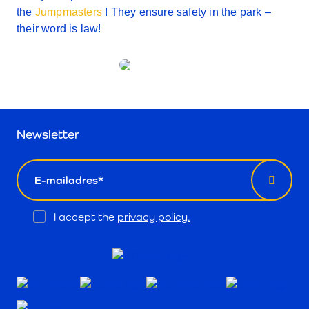
the
Jumpmasters
! They ensure safety in the park –
their word is law!
Newsletter
email
Opt
I accept the
privacy policy.
In