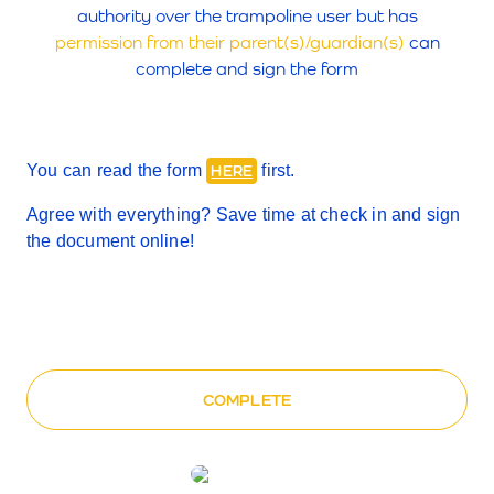
authority over the trampoline user but has
permission from their parent(s)/guardian(s)
can
complete and sign the form
You can read the form
first.
HERE
Agree with everything? Save time at check in and sign
the document
online
!
COMPLETE