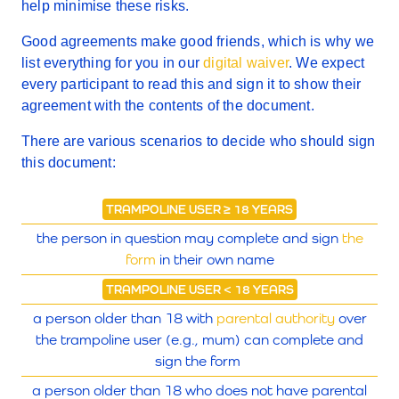
help minimise these risks.
Good agreements make good friends, which is why we
list everything for you in our
digital waiver
. We expect
every participant to read this and sign it to show their
agreement with the contents of the document.
There are various scenarios to decide who should sign
this document:
TRAMPOLINE USER ≥ 18 YEARS
the person in question may complete and sign
the
form
in their own name
TRAMPOLINE USER < 18 YEARS
a person older than 18 with
parental authority
over
the trampoline user (e.g., mum) can complete and
sign the form
a person older than 18 who does not have parental