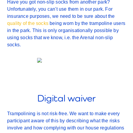
Have you got non-slip socks from another park?
Unfortunately, you can't use them in our park. For
insurance purposes, we need to be sure about the
quality of the socks
being worn by the trampoline users
in the park. This is only organisationally possible by
using socks that we know, i.e. the Arenal non-slip
socks.
Digital waiver
Trampolining is not risk-free. We want to make every
participant aware of this by describing what the risks
involve and how complying with our house regulations