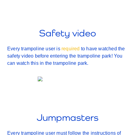
Safety video
Every trampoline user is
required
to have watched the
safety video before entering the trampoline park! You
can watch this in the trampoline park.
Jumpmasters
Every trampoline user must follow the instructions of