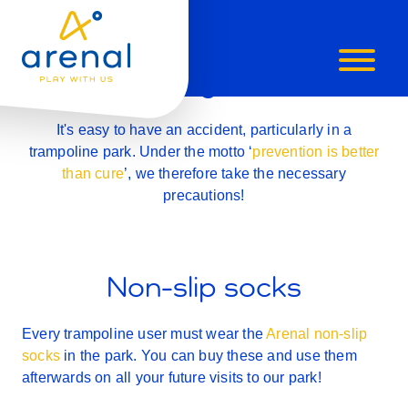
SAFETY
Safety first!
It's easy to have an accident, particularly in a
trampoline park. Under the motto ‘
prevention is better
than cure
’, we therefore take the necessary
precautions!
Non-slip socks
Every trampoline user must wear the
Arenal non-slip
socks
in the park. You can buy these and use them
afterwards on all your future visits to our park!