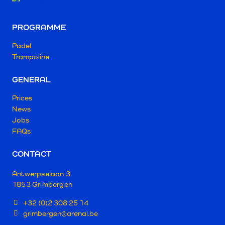
PROGRAMME
Padel
Trampoline
GENERAL
Prices
News
Jobs
FAQs
CONTACT
Antwerpselaan 3
1853 Grimbergen
+32 (0)2 308 25 14
grimbergen@arenal.be